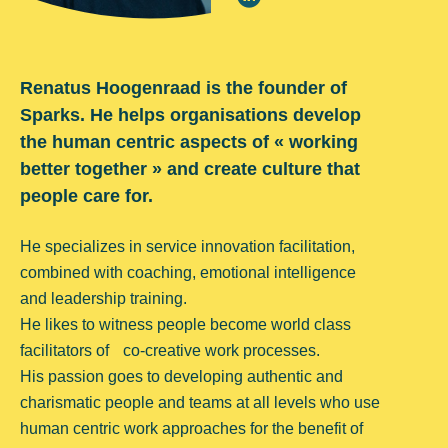
Renatus Hoogenraad is the founder of
Sparks. He helps organisations develop
the human centric aspects of « working
better together » and create culture that
people care for.
He specializes in service innovation facilitation,
combined with coaching, emotional intelligence
and leadership training.
He likes to witness people become world class
facilitators of co-creative work processes.
His passion goes to developing authentic and
charismatic people and teams at all levels who use
human centric work approaches for the benefit of