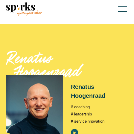
Skip
to
content
renatus
hoogenraad
renatus
hoogenraad
# coaching
# leadership
# serviceinnovation