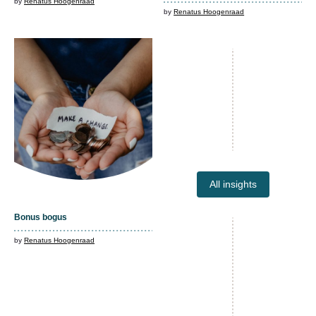
by
Renatus Hoogenraad
by
Renatus Hoogenraad
All insights
Bonus bogus
by
Renatus Hoogenraad