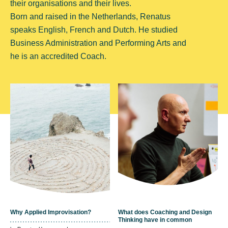
their organisations and their lives.
Born and raised in the Netherlands, Renatus
speaks English, French and Dutch. He studied
Business Administration and Performing Arts and
he is an accredited Coach.
Why Applied Improvisation?
What does Coaching and Design
Thinking have in common