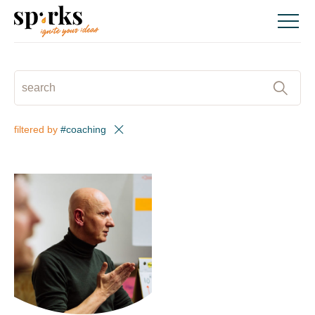
Skip
to
content
SEARCH
:
filtered by
#coaching