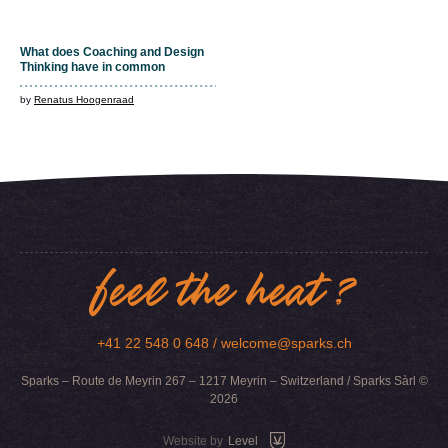
What does Coaching and Design
Thinking have in common
by
Renatus Hoogenraad
feel the heat ?
+41 22 548 0 648 /
welcome@sparks.ch
Sparks – Route de Meyrin 267 – 1217 Meyrin – Switzerland / Sparks Sàrl ©
2026
Website by
Level