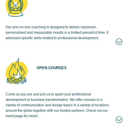
Our one-on-one coaching is designed to deliver maximum,
personalised and measurable results in a limited amount of time. It
adressed specific skills related to professional development.
OPEN COURSES
Come as you are and join us to spark your professional
development or business transformation. We offer courses in a
variety of communication and design topics in a variety of locations
around the globe together with our trusted partners. Check out our
event page for more!