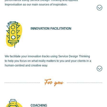
performance using Service Design Thinking and Applied
Improvisation as our main sources of inspiration.
INNOVATION FACILITATION
We facilitate your innovation tracks using Service Design Thinking
to help you focus on what really matters to you and your clients in a
human-centred and creative way.
For you
COACHING