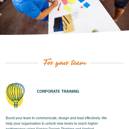
For your team
CORPORATE TRAINING
Boost your team to communicate, design and lead effectively. We
help your organisation to unlock new levels to reach higher