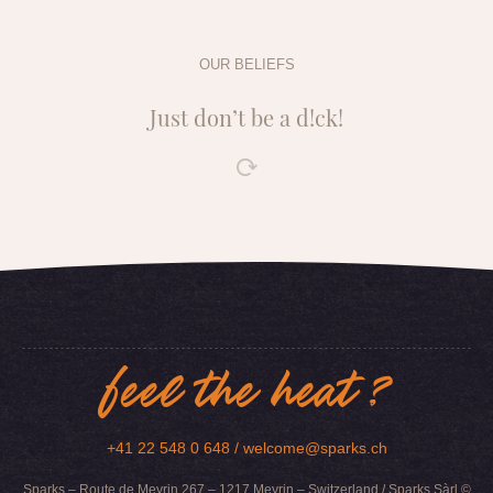
OUR BELIEFS
Just don’t be a d!ck!
feel the heat ?
+41 22 548 0 648 /
welcome@sparks.ch
Sparks – Route de Meyrin 267 – 1217 Meyrin – Switzerland / Sparks Sàrl ©