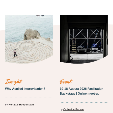
insight
event
Why Applied Improvisation?
10-18 August 2026 Facilitation
Backstage | Online meet-up
by
Renatus Hoogenraad
by
Catherine Poncet