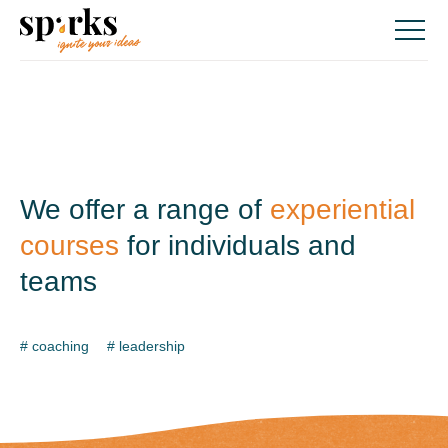
Skip
to
content
We offer a range of
experiential
courses
for
individuals and
teams
# coaching
# leadership