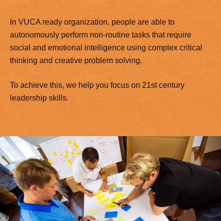
In VUCA ready organization, people are able to
autonomously perform non-routine tasks that require
social and emotional intelligence using complex critical
thinking and creative problem solving.
To achieve this, we help you focus on 21st century
leadership skills.