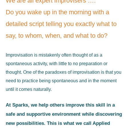
We are all expert improvisers ….
Do you wake up in the morning with a
detailed script telling you exactly what to
say, to whom, when, and what to do?
Improvisation is mistakenly often thought of as a
spontaneous activity, with little to no preparation or
thought. One of the paradoxes of improvisation is that you
need to practice being spontaneous and in the moment
until it comes naturally.
At Sparks, we help others improve this skill in a
safe and supportive environment while discovering
new possibilities. This is what we call Applied