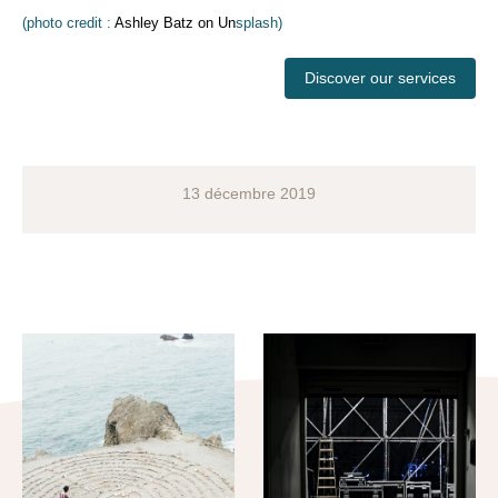
(photo credit :
Ashley Batz on Un
splash)
Discover our services
13 décembre 2019