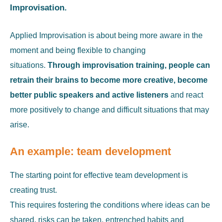
Improvisation.
Applied Improvisation is about being more aware in the
moment and being flexible to changing
situations.
Through improvisation training, people can
retrain their brains to become more creative, become
better public speakers and active listeners
and react
more positively to change and difficult situations that may
arise.
An example: team development
The starting point for effective team development is
creating trust.
This requires fostering the conditions where ideas can be
shared, risks can be taken, entrenched habits and