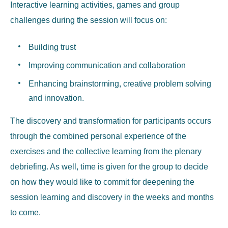
Interactive learning activities, games and group
challenges during the session will focus on:
Building trust
Improving communication and collaboration
Enhancing brainstorming, creative problem solving
and innovation.
The discovery and transformation for participants occurs
through the combined personal experience of the
exercises and the collective learning from the plenary
debriefing. As well, time is given for the group to decide
on how they would like to commit for deepening the
session learning and discovery in the weeks and months
to come.