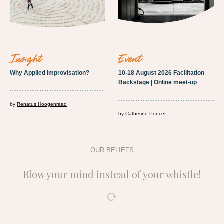
insight
event
Why Applied Improvisation?
10-18 August 2026 Facilitation
Backstage | Online meet-up
by
Renatus Hoogenraad
by
Catherine Poncet
OUR BELIEFS
Blow your mind instead of your whistle!