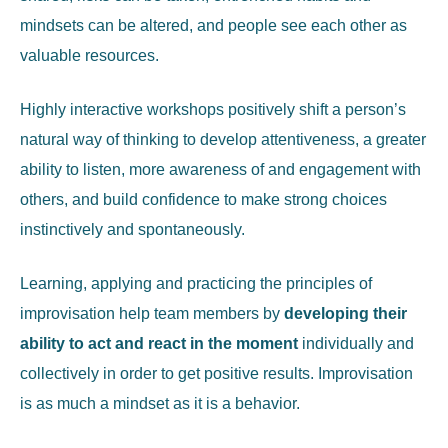
mindsets can be altered, and people see each other as
valuable resources.
Highly interactive workshops positively shift a person’s
natural way of thinking to develop attentiveness, a greater
ability to listen, more awareness of and engagement with
others, and build confidence to make strong choices
instinctively and spontaneously.
Learning, applying and practicing the principles of
improvisation help team members by
developing their
ability to act and react in the moment
individually and
collectively in order to get positive results. Improvisation
is as much a mindset as it is a behavior.