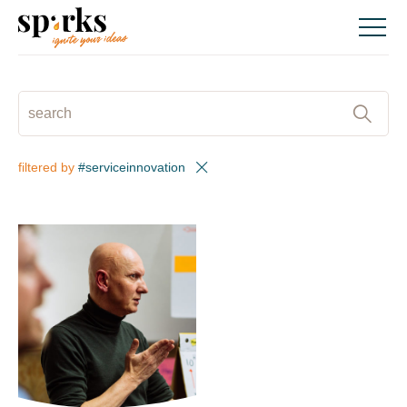
Skip
to
content
SEARCH
:
filtered by
#serviceinnovation