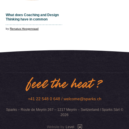
What does Coaching and Design
Thinking have in common
by
Renatus Hoogenraad
feel the heat ?
+41 22 548 0 648 /
welcome@sparks.ch
Sparks – Route de Meyrin 267 – 1217 Meyrin – Switzerland / Sparks Sàrl ©
2026
Website by
Level