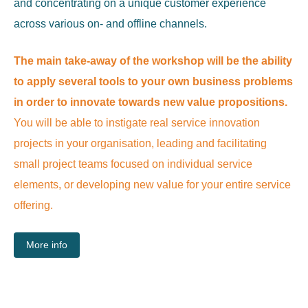
and concentrating on a unique customer experience
across various on- and offline channels.
The main take-away of the workshop
will be the ability
to apply several tools to your own business problems
in order to innovate towards new value propositions.
You will be able to instigate real service innovation
projects in your organisation, leading and facilitating
small project teams focused on individual service
elements, or developing new value for your entire service
offering.
More info