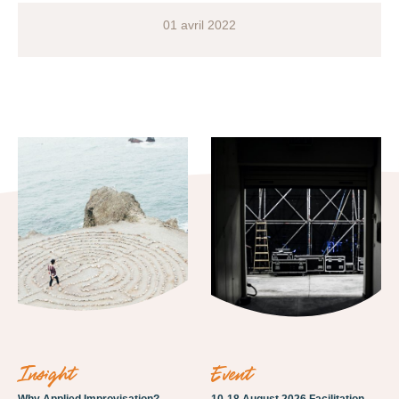
01 avril 2022
insight
event