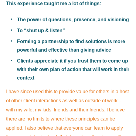
This experience taught me a lot of things:
The power of questions, presence, and visioning
To “shut up & listen”
Forming a partnership to find solutions is more
powerful and effective than giving advice
Clients appreciate it if you trust them to come up
with their own plan of action that will work in their
context
I have since used this to provide value for others in a host
of other client interactions as well as outside of work –
with my wife, my kids, friends and their friends. I believe
there are no limits to where these principles can be
applied. I also believe that everyone can learn to apply