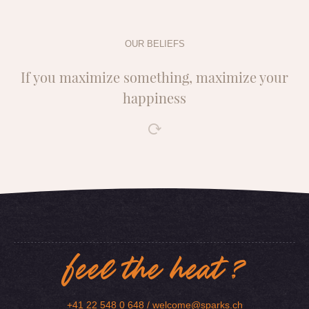
OUR BELIEFS
If you maximize something, maximize your
happiness
feel the heat ?
+41 22 548 0 648 /
welcome@sparks.ch