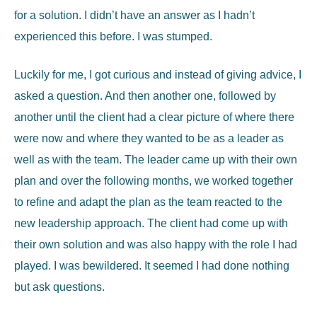
for a solution. I didn’t have an answer as I hadn’t
experienced this before. I was stumped.
Luckily for me, I got curious and instead of giving advice, I
asked a question. And then another one, followed by
another until the client had a clear picture of where there
were now and where they wanted to be as a leader as
well as with the team. The leader came up with their own
plan and over the following months, we worked together
to refine and adapt the plan as the team reacted to the
new leadership approach. The client had come up with
their own solution and was also happy with the role I had
played. I was bewildered. It seemed I had done nothing
but ask questions.