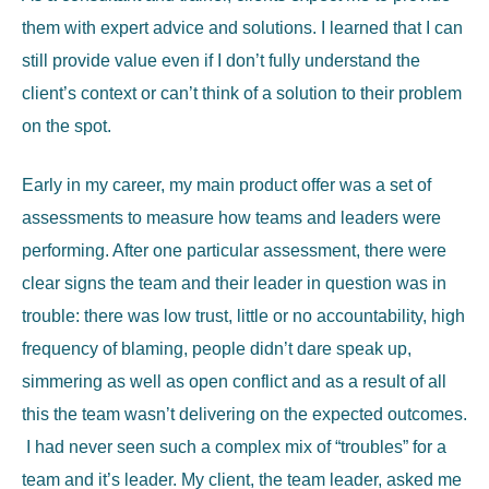
them with expert advice and solutions. I learned that I can
still provide value even if I don’t fully understand the
client’s context or can’t think of a solution to their problem
on the spot.
Early in my career, my main product offer was a set of
assessments to measure how teams and leaders were
performing. After one particular assessment, there were
clear signs the team and their leader in question was in
trouble: there was low trust, little or no accountability, high
frequency of blaming, people didn’t dare speak up,
simmering as well as open conflict and as a result of all
this the team wasn’t delivering on the expected outcomes.
I had never seen such a complex mix of “troubles” for a
team and it’s leader. My client, the team leader, asked me