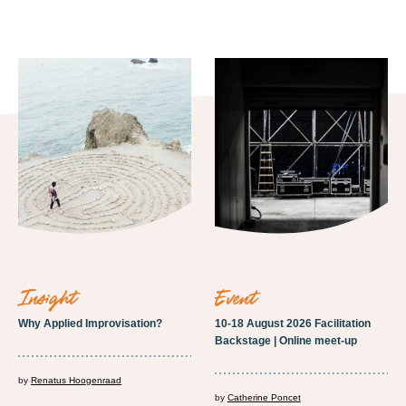
insight
event
Why Applied Improvisation?
10-18 August 2026 Facilitation
Backstage | Online meet-up
by
Renatus Hoogenraad
by
Catherine Poncet