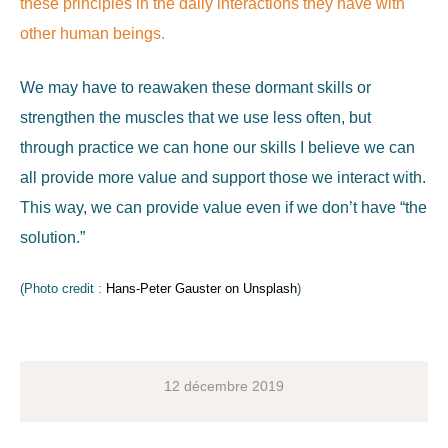
these principles in the daily interactions they have with
other human beings.
We may have to reawaken these dormant skills or
strengthen the muscles that we use less often, but
through practice we can hone our skills I believe we can
all provide more value and support those we interact with.
This way, we can provide value even if we don’t have “the
solution.”
(Photo credit :
Hans-Peter Gauster on Unsplash
)
12 décembre 2019