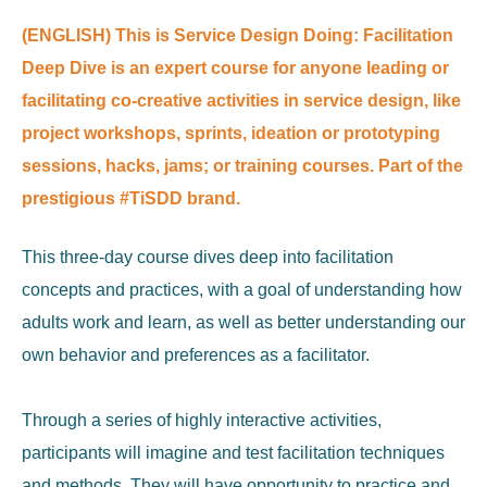
(ENGLISH) This is Service Design Doing: Facilitation
Deep Dive is an expert course for anyone leading or
facilitating co-creative activities in service design, like
project workshops, sprints, ideation or prototyping
sessions, hacks, jams; or training courses. Part of the
prestigious #TiSDD brand.
This three-day course dives deep into facilitation
concepts and practices, with a goal of understanding how
adults work and learn, as well as better understanding our
own behavior and preferences as a facilitator.
Through a series of highly interactive activities,
participants will imagine and test facilitation techniques
and methods. They will have opportunity to practice and