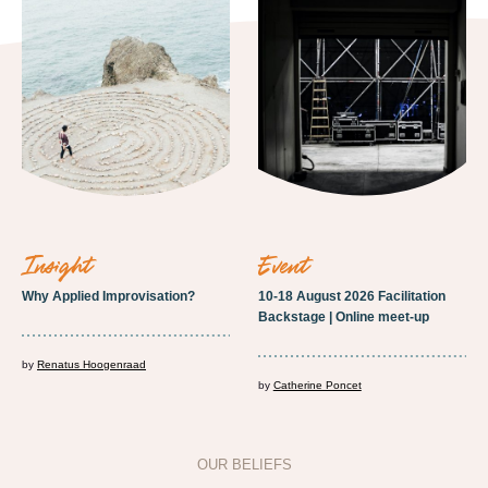
insight
event
Why Applied Improvisation?
10-18 August 2026 Facilitation
Backstage | Online meet-up
by
Renatus Hoogenraad
by
Catherine Poncet
OUR BELIEFS