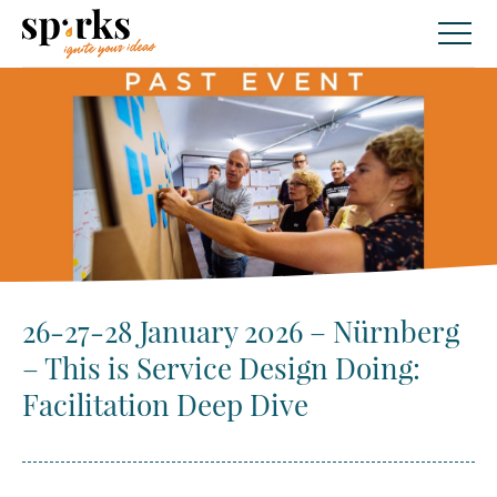
Skip
to
content
26-27-28 January 2026 – Nürnberg
– This is Service Design Doing:
Facilitation Deep Dive