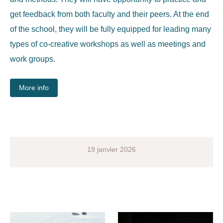
get feedback from both faculty and their peers.
At the end
of the school, they will be fully equipped for leading many
types of co-creative workshops as well as meetings and
work groups.
More info
19 janvier 2026