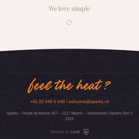
We love simple
feel the heat ?
+41 22 548 0 648 /
welcome@sparks.ch
Sparks – Route de Meyrin 267 – 1217 Meyrin – Switzerland / Sparks Sàrl ©
2026
Website by
Level