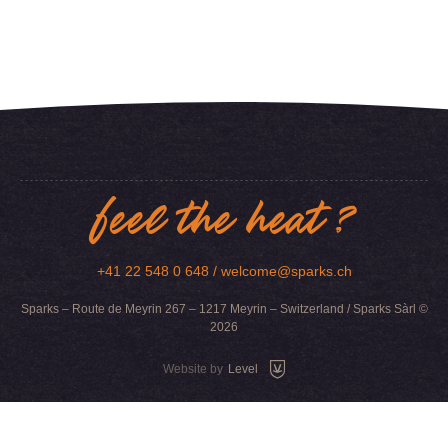
feel the heat ?
+41 22 548 0 648 /
welcome@sparks.ch
Sparks – Route de Meyrin 267 – 1217 Meyrin – Switzerland / Sparks Sàrl ©
2026
Website by
Level