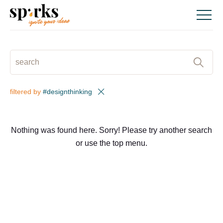
Skip
to
content
SEARCH
:
filtered by
#designthinking
Nothing was found here. Sorry! Please try another search
or use the top menu.